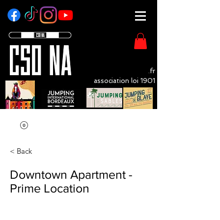
CSO - NA
.fr
association loi 1901
LivOrganisation Compétition Equestre
< Back
Downtown Apartment -
Prime Location