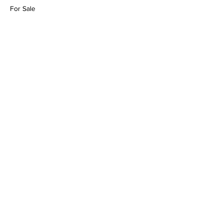
For Sale