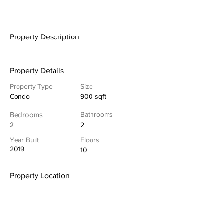
Property Description
Property Details
Property Type
Size
Condo
900 sqft
Bedrooms
Bathrooms
2
2
Year Built
Floors
2019
10
Property Location