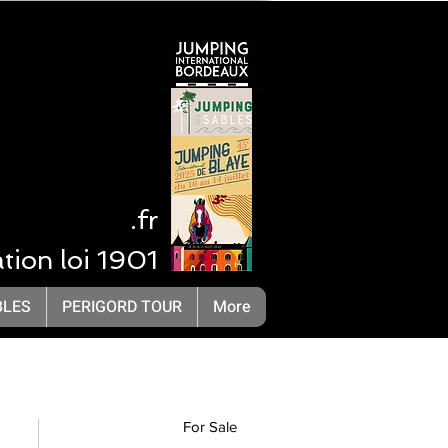
 NA
.fr
ation loi 1901
LivOrganisation Compétition Equestre
BLES
PERIGORD TOUR
More
For Sale