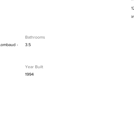
1
i
Bathrooms
Lombaud -
3.5
Year Built
1994