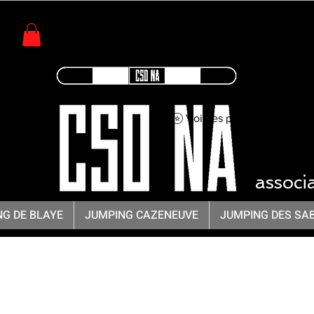
Voir les points
CSO -
associ
G DE BLAYE
JUMPING CAZENEUVE
JUMPING DES SA