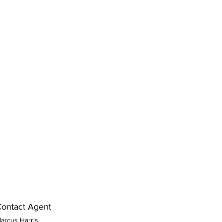
ontact Agent
arcus Harris