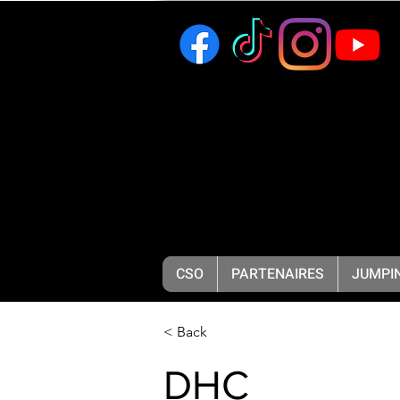
CSO
PARTENAIRES
JUMPIN
< Back
DHC