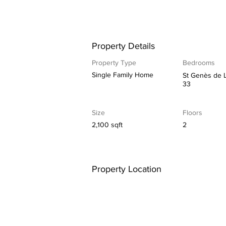
Property Details
Property Type
Bedrooms
Single Family Home
St Genès de 
33
Size
Floors
2,100 sqft
2
Property Location