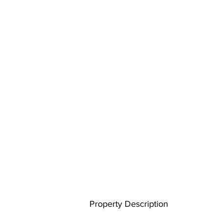
Property Description