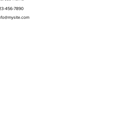
23-456-7890
nfo@mysite.com