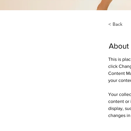
< Back
About
This is pla
click Chan
Content Ma
your conte
Your collec
content or 
display, su
changes in 