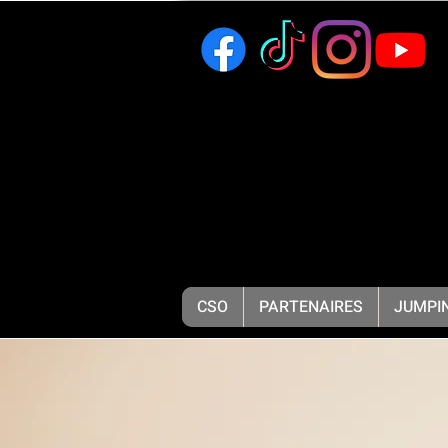
CSO
PARTENAIRES
JUMPIN