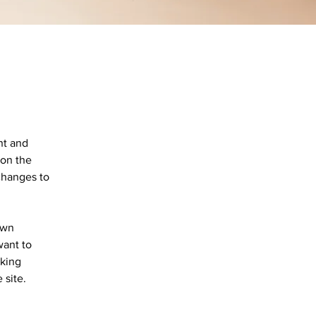
nt and 
on the 
changes to 
own 
want to 
aking 
 site. 