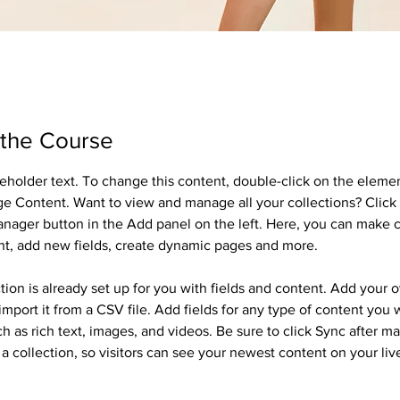
 the Course
ceholder text. To change this content, double-click on the eleme
ge Content. Want to view and manage all your collections? Click 
nager button in the Add panel on the left. Here, you can make 
nt, add new fields, create dynamic pages and more.
tion is already set up for you with fields and content. Add your 
import it from a CSV file. Add fields for any type of content you 
ch as rich text, images, and videos. Be sure to click Sync after m
a collection, so visitors can see your newest content on your live