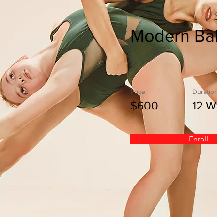
Modern Bal
Price
Duratio
$600
12 W
Enroll