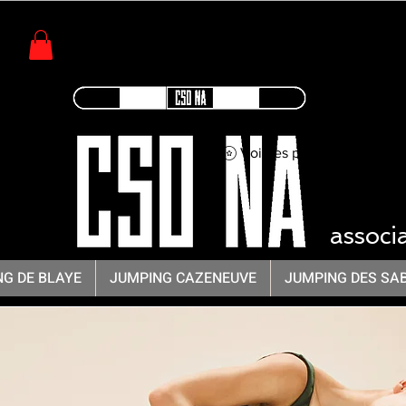
Voir les points
CSO -
associ
G DE BLAYE
JUMPING CAZENEUVE
JUMPING DES SA