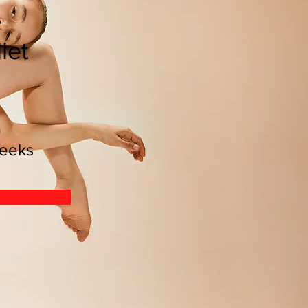
let
n
eeks