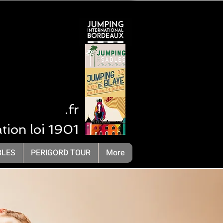
 NA
.fr
ation loi 1901
LivOrganisation Compétition Equestre
BLES
PERIGORD TOUR
More